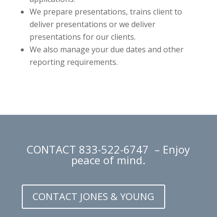
We prepare presentations, trains client to
deliver presentations or we deliver
presentations for our clients.
We also manage your due dates and other
reporting requirements.
CONTACT
833-522-6747
– Enjoy
peace of mind.
CONTACT JONES & YOUNG