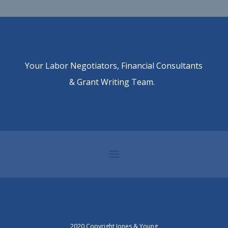
Your Labor Negotiators, Financial Consultants
& Grant Writing Team.
2020 Copyright Jones & Young