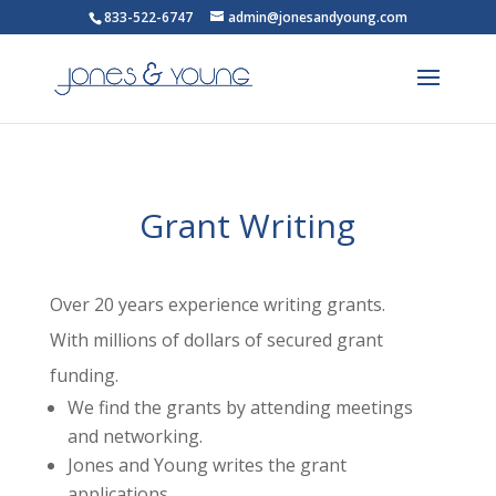
833-522-6747
admin@jonesandyoung.com
Grant Writing
Over 20 years experience writing grants.
With millions of dollars of secured grant
funding.
We find the grants by attending meetings
and networking.
Jones and Young writes the grant
applications.